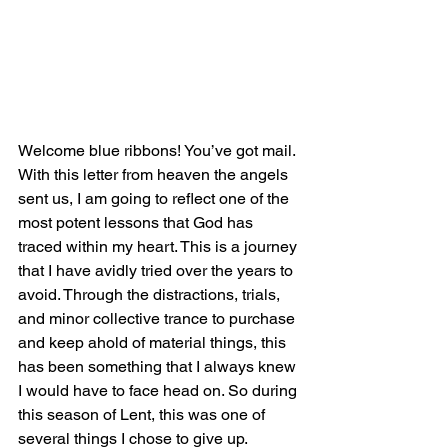
Welcome blue ribbons! You’ve got mail. 
With this letter from heaven the angels 
sent us, I am going to reflect one of the 
most potent lessons that God has 
traced within my heart. This is a journey 
that I have avidly tried over the years to 
avoid. Through the distractions, trials, 
and minor collective trance to purchase 
and keep ahold of material things, this 
has been something that I always knew 
I would have to face head on. So during 
this season of Lent, this was one of 
several things I chose to give up. 