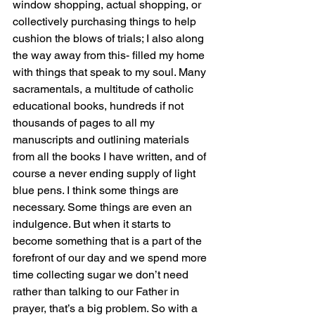
window shopping, actual shopping, or 
collectively purchasing things to help 
cushion the blows of trials; I also along 
the way away from this- filled my home 
with things that speak to my soul. Many 
sacramentals, a multitude of catholic 
educational books, hundreds if not 
thousands of pages to all my 
manuscripts and outlining materials 
from all the books I have written, and of 
course a never ending supply of light 
blue pens. I think some things are 
necessary. Some things are even an 
indulgence. But when it starts to 
become something that is a part of the 
forefront of our day and we spend more 
time collecting sugar we don’t need 
rather than talking to our Father in 
prayer, that’s a big problem. So with a 