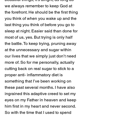
we always remember to keep God at 
the forefront. He should be the first thing 
you think of when you wake up and the 
last thing you think of before you go to 
sleep at night. Easier said than done for 
most of us, yes. But trying is only half 
the battle. To keep trying, pruning away 
at the unnecessary and sugar within 
our lives that we simply just don’t need 
more of. So for me personally, actually 
cutting back on real sugar to stick to a 
proper anti- inflammatory diet is 
something that I’ve been working on 
these past several months. I have also 
ingrained this adaptive creed to set my 
eyes on my Father in heaven and keep 
him first in my heart and never second. 
So with the time that I used to spend 