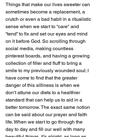
Things that make our lives sweeter can 
sometimes become a replacement, a 
crutch or even a bad habit in a ritualistic 
sense when we start to “care" and 
“tend” to fix and set our eyes and mind 
on it before God. So scrolling through 
social media, making countless 
pinterest boards, and having a growing 
collection of filler and fluff to bring a 
smile to my previously wounded soul; I 
have come to find that the greater 
danger of this silliness is when we 
don’t attune our diets to a healthier 
standard that can help us to aid in a 
better tomorrow. The exact same notion 
can be said about our prayer and faith 
life. When we start to go through the 
day to day and fill our well with many 
beautiful things, it’s alright, as long as 