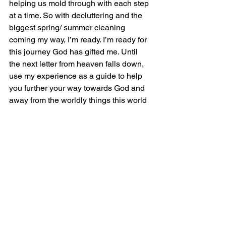
helping us mold through with each step 
at a time. So with decluttering and the 
biggest spring/ summer cleaning 
coming my way, I’m ready. I’m ready for 
this journey God has gifted me. Until 
the next letter from heaven falls down, 
use my experience as a guide to help 
you further your way towards God and 
away from the worldly things this world 
will offer to us endless. Have an 
appetite for heaven, where all things 
are sugar-free because what more 
sweet could it be with Jesus set forth all 
around thee.
Yours Truly, 
           Deanna Marie  