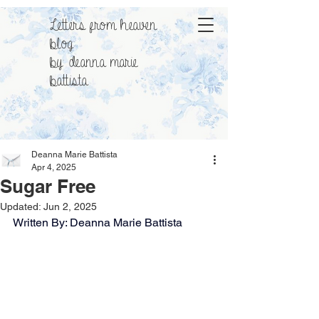
Letters from heaven
blog
by: deanna marie
battista
Deanna Marie Battista
Apr 4, 2025
Sugar Free
Updated:
Jun 2, 2025
Written By: Deanna Marie Battista