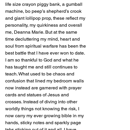
life size crayon piggy bank, a gumball 
machine, bo peep’s shepherd’s crook 
and giant lollipop prop, these reflect my 
personality, my quirkiness and overall 
me, Deanna Marie. But at the same 
time decluttering my mind, heart and 
soul from spiritual warfare has been the 
best battle that I have ever won to date. 
I am so thankful to God and what he 
has taught me and still continues to 
teach. What used to be chaos and 
confusion that lined my bedroom walls 
now instead are garnered with prayer 
cards and statues of Jesus and 
crosses. Instead of diving into other 
worldly things not knowing the risk, I 
now carry my ever growing bible in my 
hands, sticky notes and sparkly page 
tabs sticking out of it and all. I have 