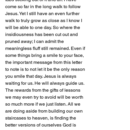
come so far in the long walk to follow 
Jesus. Yet I still have an even further 
walk to truly grow as close as I know I 
will be able to one day. So where the 
insidiousness has been cut out and 
pruned away; I can admit the 
meaningless fluff still remained. Even if 
some things bring a smile to your face, 
the important message from this letter 
to note is to not let it be the only reason 
you smile that day. Jesus is always 
waiting for us. He will always guide us. 
The rewards from the gifts of lessons 
we may even try to avoid will be worth 
so much more if we just listen. All we 
are doing aside from building our own 
staircases to heaven, is finding the 
better versions of ourselves God is 