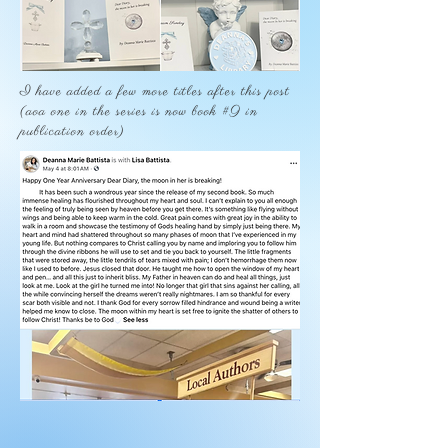
I have added a few more titles after this post
(aoa one in the series is now book #9 in
publication order)