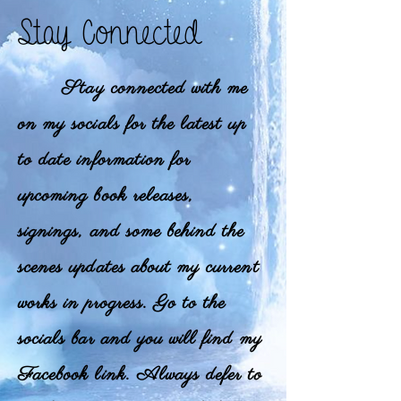
Stay Connected
Stay connected with me
on my socials for the latest up
to date information for
upcoming book releases,
signings, and some behind the
scenes updates about my current
works in progress. Go to the
socials bar and you will find my
Facebook link. Always defer to