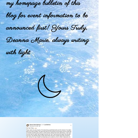
my homepage bulletin of this
blog for event information to be
announced first! Yours Truly,
Deanna Marie, always writing
with light