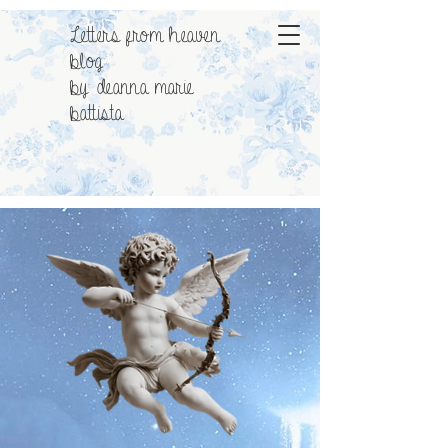
Letters from heaven
blog
by: deanna marie
battista